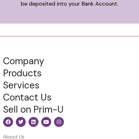
be deposited into your Bank Account.
Company
Products
Services
Contact Us
Sell on Prim-U
About Us