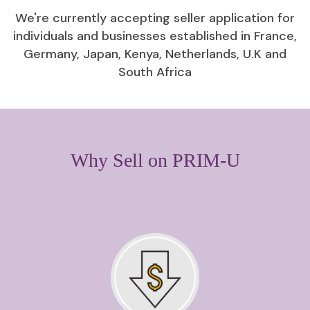
We're currently accepting seller application for
individuals and businesses established in France,
Germany, Japan, Kenya, Netherlands, U.K and
South Africa
Why Sell on PRIM-U