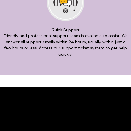
Quick Support
Friendly and professional support team is available to assist. We
answer all support emails within 24 hours, usually within just a
few hours or less. Access our support ticket system to get help
quickly.