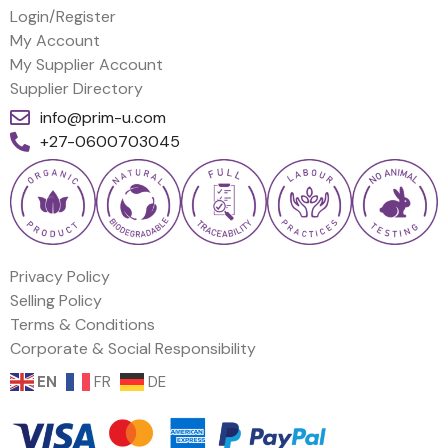
Login/Register
My Account
My Supplier Account
Supplier Directory
info@prim-u.com
+27-0600703045
Privacy Policy
Selling Policy
Terms & Conditions
Corporate & Social Responsibility
EN
FR
DE