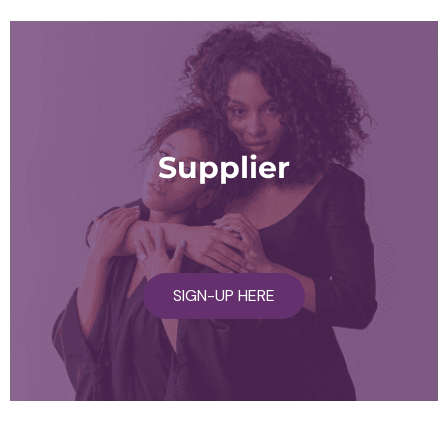
Supplier
SIGN-UP HERE