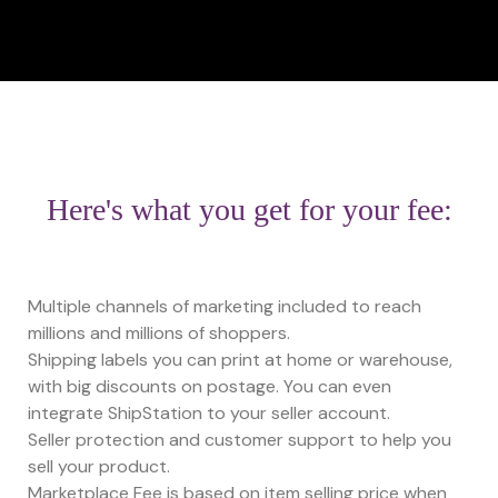
Here's what you get for your fee:
Multiple channels of marketing included to reach
millions and millions of shoppers.
Shipping labels you can print at home or warehouse,
with big discounts on postage. You can even
integrate ShipStation to your seller account.
Seller protection and customer support to help you
sell your product.
Marketplace Fee is based on item selling price when