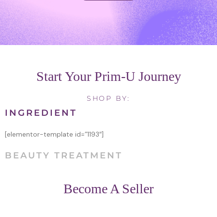
Start Your Prim-U Journey
SHOP BY:
INGREDIENT
[elementor-template id=”1193″]
BEAUTY TREATMENT
Become A Seller