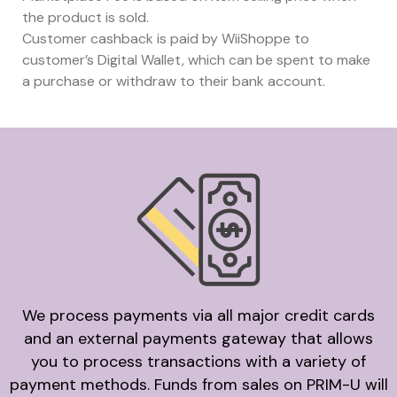
the product is sold.
Customer cashback is paid by WiiShoppe to
customer’s Digital Wallet, which can be spent to make
a purchase or withdraw to their bank account.
We process payments via all major credit cards
and an external payments gateway that allows
you to process transactions with a variety of
payment methods. Funds from sales on PRIM-U will