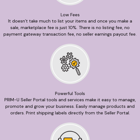
Low Fees
It doesn’t take much to list your items and once you make a
sale, marketplace fee is just 10%. There is no listing fee, no
payment gateway transaction fee, no seller earnings payout fee.
Powerful Tools
PRIM-U Seller Portal tools and services make it easy to manage,
promote and grow your business. Easily manage products and
orders. Print shipping labels directly from the Seller Portal.