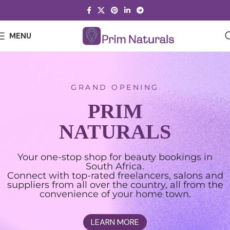
MENU
GRAND OPENING
PRIM
NATURALS
Your one-stop shop for beauty bookings in
South Africa.
Connect with top-rated freelancers, salons and
suppliers from all over the country, all from the
convenience of your home town.
LEARN MORE