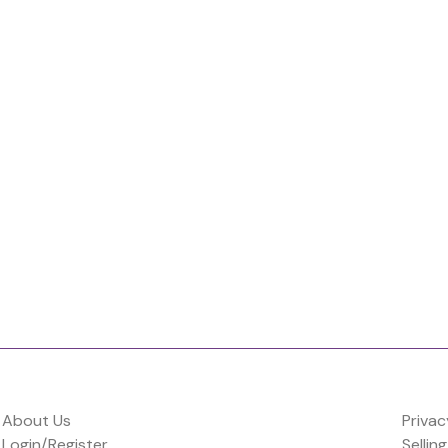
About Us
Privac
Login/Register
Selling