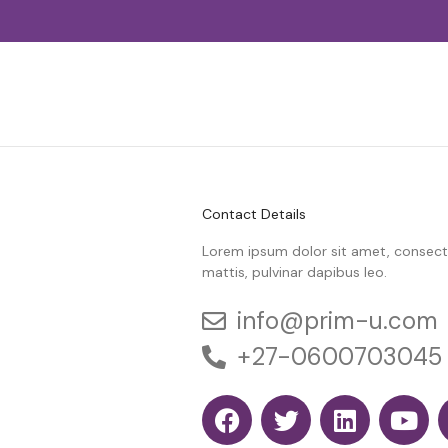
Contact Details
Lorem ipsum dolor sit amet, consectetu
mattis, pulvinar dapibus leo.
info@prim-u.com
+27-0600703045