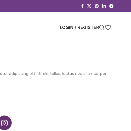
LOGIN / REGISTER
r adipiscing elit. Ut elit tellus, luctus nec ullamcorper