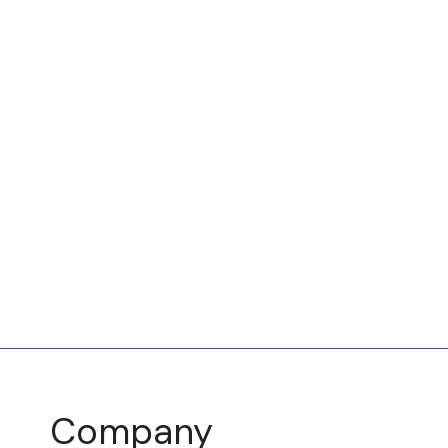
Company