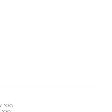
y Policy
 Policy