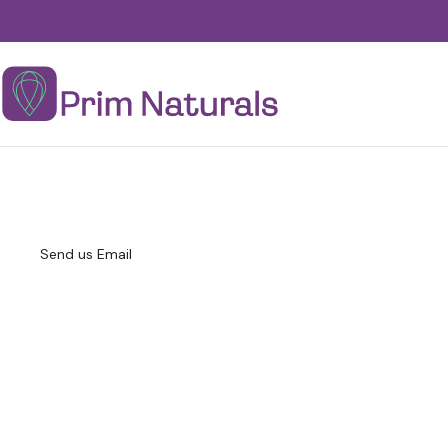
Send us Email