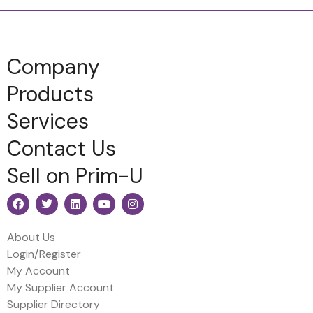
Company
Products
Services
Contact Us
Sell on Prim-U
About Us
Login/Register
My Account
My Supplier Account
Supplier Directory