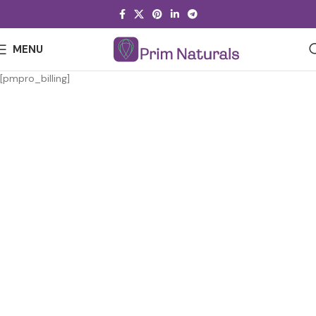
MENU
[pmpro_billing]