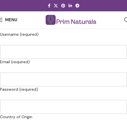
MENU
Username (required)
Email (required)
Password (required)
Country of Origin