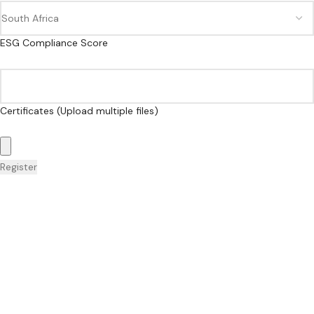
ESG Compliance Score
Certificates (Upload multiple files)
Register