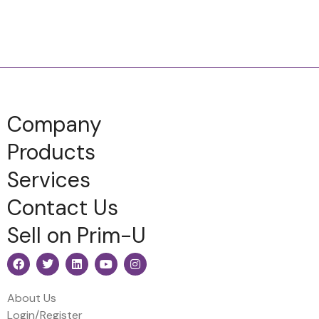
Company
Products
Services
Contact Us
Sell on Prim-U
About Us
Login/Register