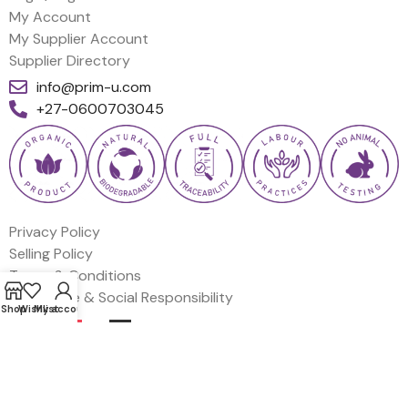
My Account
My Supplier Account
Supplier Directory
info@prim-u.com
+27-0600703045
Privacy Policy
Selling Policy
Terms & Conditions
Corporate & Social Responsibility
Shop
Wishlist
My account
EN
FR
DE