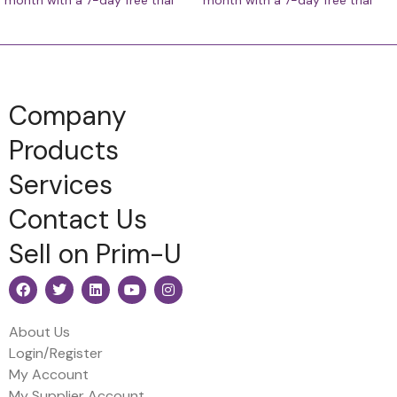
month with a 7-day free trial
month with a 7-day free trial
Company
Products
Services
Contact Us
Sell on Prim-U
About Us
Login/Register
My Account
My Supplier Account