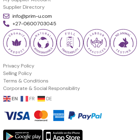
Supplier Directory
info@prim-u.com
+27-0600703045
Privacy Policy
Selling Policy
Terms & Conditions
Corporate & Social Responsibility
EN
FR
DE