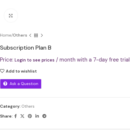
Click to enlarge
Home
Others
Subscription Plan B
Price:
/ month with a 7-day free trial
Login to see prices
Add to wishlist
Ask a Question
Category:
Others
Share: