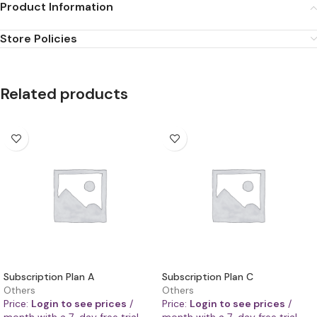
Product Information
Store Policies
Related products
Subscription Plan A
Subscription Plan C
Others
Others
Price:
Login to see prices
/
Price:
Login to see prices
/