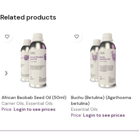
Related products
African Baobab Seed Oil (50ml)
Buchu (Betulina) (Agathosma
Carrier Oils
,
Essential Oils
betulina)
Price:
Login to see prices
Essential Oils
Price:
Login to see prices