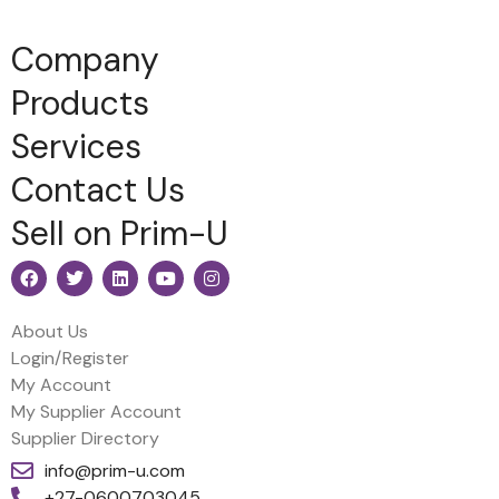
Company
Products
Services
Contact Us
Sell on Prim-U
About Us
Login/Register
My Account
My Supplier Account
Supplier Directory
info@prim-u.com
+27-0600703045