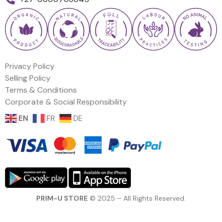
Privacy Policy
Selling Policy
Terms & Conditions
Corporate & Social Responsibility
EN
FR
DE
PRIM-U STORE
© 2025 – All Rights Reserved.
Price: