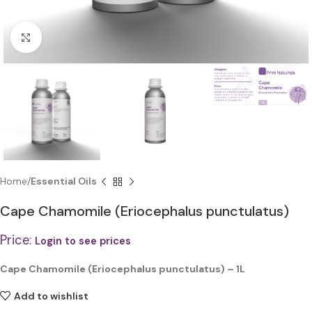
Click to enlarge
Home
Essential Oils
Cape Chamomile (Eriocephalus punctulatus)
Price:
Login to see prices
Cape Chamomile (Eriocephalus punctulatus) – 1L
Add to wishlist