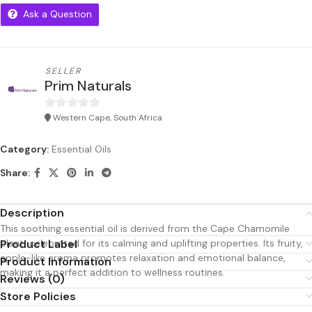
Ask a Question
SELLER
Prim Naturals
Western Cape, South Africa
0
out
Category:
Essential Oils
of
5
Share:
Description
This soothing essential oil is derived from the Cape Chamomile
plant, celebrated for its calming and uplifting properties. Its fruity,
Product Label
apple-like aroma promotes relaxation and emotional balance,
Product Information
making it a perfect addition to wellness routines.
Reviews (0)
Store Policies